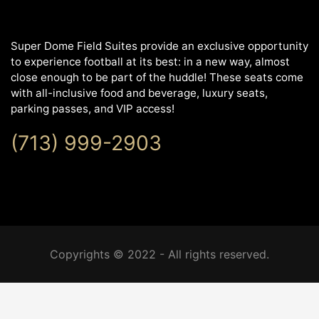
Super Dome Field Suites provide an exclusive opportunity
to experience football at its best: in a new way, almost
close enough to be part of the huddle! These seats come
with all-inclusive food and beverage, luxury seats,
parking passes, and VIP access!
(713) 999-2903
Copyrights © 2022 - All rights reserved.