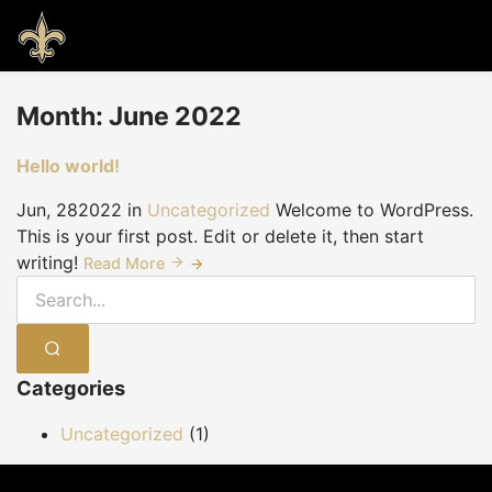
Month:
June 2022
Hello world!
Jun, 28
2022
in
Uncategorized
Welcome to WordPress.
This is your first post. Edit or delete it, then start
writing!
Read More
SEARCH
Categories
Uncategorized
(1)